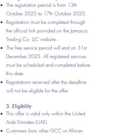
The registration period is from 13th
October 2025 to 17th October 2025.
Registration must be completed through
the official link provided on the Jamaica
Trading Co. LLC website.
The free service period will end on 31st
December 2025. All registered services
must be scheduled and completed before
this date.
Registrations received after the deadline
will not be eligible for the offer.
3. Eligibility
This offer is valid only within the United
Arab Emirates (UAE).
Customers from other GCC or African