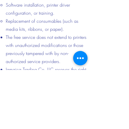
Software installation, printer driver
configuration, or training.
Replacement of consumables (such as
media kits, ribbons, or paper).
The free service does not extend to printers
with unauthorized modifications or those
previously tampered with by non-
authorized service providers.
Jamaica Trading Co. LLC reserves the right
to decline service for any printer deemed
beyond repair or unsafe for handling.
6. Liability Disclaimer
Citizen Systems Europe GmbH, HiTi
Digital, Inc., or any other printer brand is
not affiliated with, nor responsible for, this