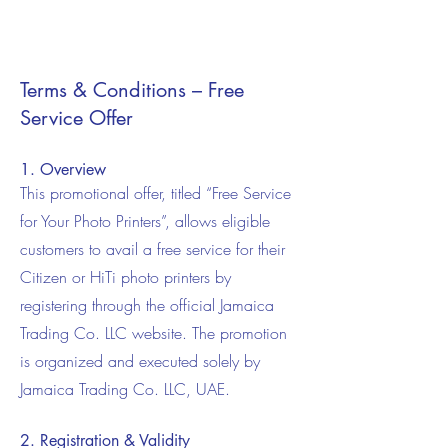
Terms & Conditions – Free
Service Offer
1. Overview
This promotional offer, titled “Free Service
for Your Photo Printers”, allows eligible
customers to avail a free service for their
Citizen or HiTi photo printers by
registering through the official Jamaica
Trading Co. LLC website. The promotion
is organized and executed solely by
Jamaica Trading Co. LLC, UAE.
2. Registration & Validity