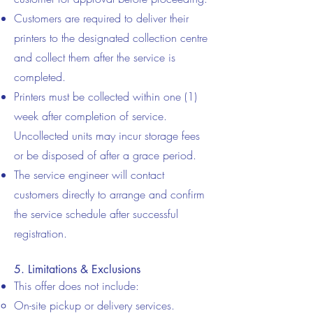
Customers are required to deliver their
printers to the designated collection centre
and collect them after the service is
completed.
Printers must be collected within one (1)
week after completion of service.
Uncollected units may incur storage fees
or be disposed of after a grace period.
The service engineer will contact
customers directly to arrange and confirm
the service schedule after successful
registration.
5. Limitations & Exclusions
This offer does not include:
On-site pickup or delivery services.