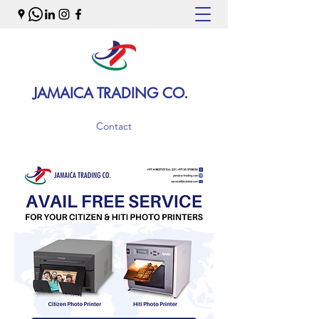
JAMAICA TRADING CO.
Contact