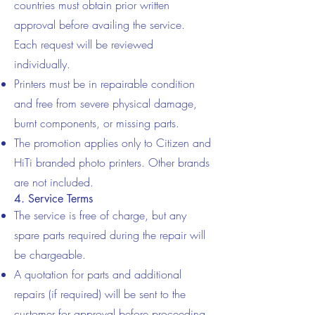
countries must obtain prior written
approval before availing the service.
Each request will be reviewed
individually.
Printers must be in repairable condition
and free from severe physical damage,
burnt components, or missing parts.
The promotion applies only to Citizen and
HiTi branded photo printers. Other brands
are not included.
4. Service Terms
The service is free of charge, but any
spare parts required during the repair will
be chargeable.
A quotation for parts and additional
repairs (if required) will be sent to the
customer for approval before proceeding.