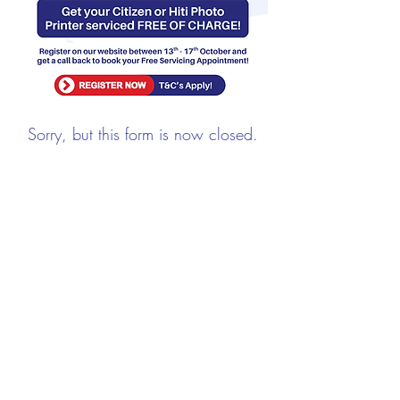
Sorry, but this form is now closed.